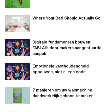
Where Your Bed Should Actually Go
Digitale fundamenten bouwen:
FABLAI’s door makers aangestuurde
aanpak
Emotionele vasthoudendheid
opbouwen, niet alleen code
7 manieren om uw wasmachine
daadwerkelijk schoon te maken