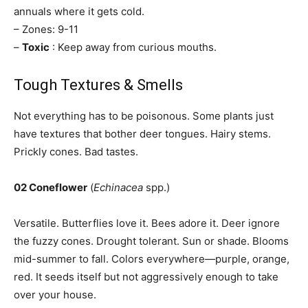
annuals where it gets cold.
– Zones: 9-11
–
Toxic
: Keep away from curious mouths.
Tough Textures & Smells
Not everything has to be poisonous. Some plants just
have textures that bother deer tongues. Hairy stems.
Prickly cones. Bad tastes.
02 Coneflower
(
Echinacea
spp.)
Versatile. Butterflies love it. Bees adore it. Deer ignore
the fuzzy cones. Drought tolerant. Sun or shade. Blooms
mid-summer to fall. Colors everywhere—purple, orange,
red. It seeds itself but not aggressively enough to take
over your house.