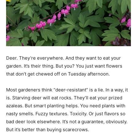
Deer. They’re everywhere. And they want to eat your
garden. It’s their thing. But you? You just want flowers
that don’t get chewed off on Tuesday afternoon.
Most gardeners think “deer-resistant” is a lie. In a way, it
is. Starving deer will eat rocks. They’ll eat your prized
azaleas. But smart planting helps. You need plants with
nasty smells. Fuzzy textures. Toxicity. Or just flavors so
bad deer look elsewhere. It’s not a guarantee, obviously.
But it’s better than buying scarecrows.