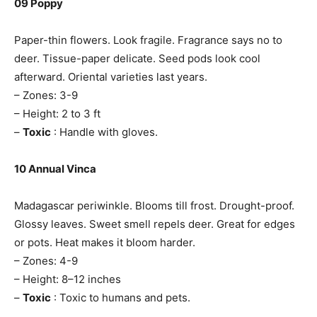
09 Poppy
Paper-thin flowers. Look fragile. Fragrance says no to
deer. Tissue-paper delicate. Seed pods look cool
afterward. Oriental varieties last years.
– Zones: 3-9
– Height: 2 to 3 ft
–
Toxic
: Handle with gloves.
10 Annual Vinca
Madagascar periwinkle. Blooms till frost. Drought-proof.
Glossy leaves. Sweet smell repels deer. Great for edges
or pots. Heat makes it bloom harder.
– Zones: 4-9
– Height: 8–12 inches
–
Toxic
: Toxic to humans and pets.