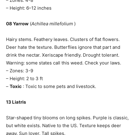
– Zones: 4-8
– Height: 6–12 inches
08 Yarrow
(
Achillea millefolium
)
Hairy stems. Feathery leaves. Clusters of flat flowers.
Deer hate the texture. Butterflies ignore that part and
drink the nectar. Xeriscape friendly. Drought tolerant.
Warning: some states call this weed. Check your laws.
– Zones: 3-9
– Height: 2 to 3 ft
–
Toxic
: Toxic to some pets and livestock.
13 Liatris
Star-shaped tiny blooms on long spikes. Purple is classic,
but white exists. Native to the US. Texture keeps deer
away. Sun lover. Tall spikes.