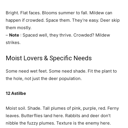
Bright. Flat faces. Blooms summer to fall. Mildew can
happen if crowded. Space them. They’re easy. Deer skip
them mostly.
–
Note
: Spaced well, they thrive. Crowded? Mildew
strikes.
Moist Lovers & Specific Needs
Some need wet feet. Some need shade. Fit the plant to
the hole, not just the deer population.
12 Astilbe
Moist soil. Shade. Tall plumes of pink, purple, red. Ferny
leaves. Butterflies land here. Rabbits and deer don’t
nibble the fuzzy plumes. Texture is the enemy here.