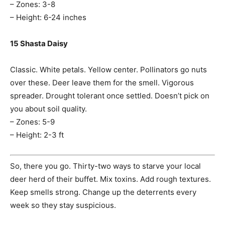
– Zones: 3-8
– Height: 6-24 inches
15 Shasta Daisy
Classic. White petals. Yellow center. Pollinators go nuts
over these. Deer leave them for the smell. Vigorous
spreader. Drought tolerant once settled. Doesn’t pick on
you about soil quality.
– Zones: 5-9
– Height: 2-3 ft
So, there you go. Thirty-two ways to starve your local
deer herd of their buffet. Mix toxins. Add rough textures.
Keep smells strong. Change up the deterrents every
week so they stay suspicious.