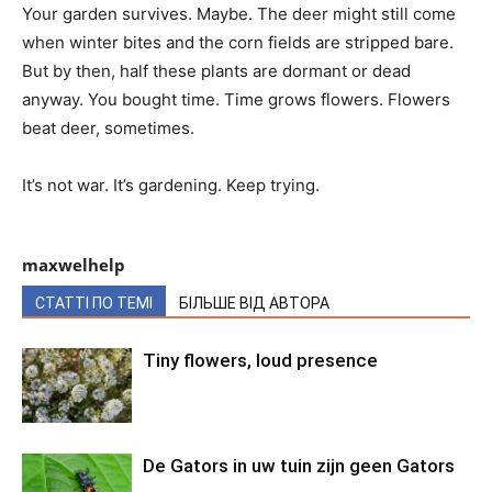
Your garden survives. Maybe. The deer might still come
when winter bites and the corn fields are stripped bare.
But by then, half these plants are dormant or dead
anyway. You bought time. Time grows flowers. Flowers
beat deer, sometimes.
It’s not war. It’s gardening. Keep trying.
maxwelhelp
СТАТТІ ПО ТЕМІ
БІЛЬШЕ ВІД АВТОРА
Tiny flowers, loud presence
De Gators in uw tuin zijn geen Gators