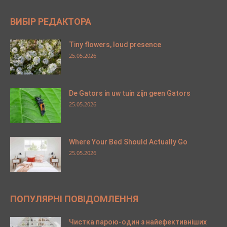
ВИБІР РЕДАКТОРА
Tiny flowers, loud presence
25.05.2026
De Gators in uw tuin zijn geen Gators
25.05.2026
Where Your Bed Should Actually Go
25.05.2026
ПОПУЛЯРНІ ПОВІДОМЛЕННЯ
Чистка парою-один з найефективніших