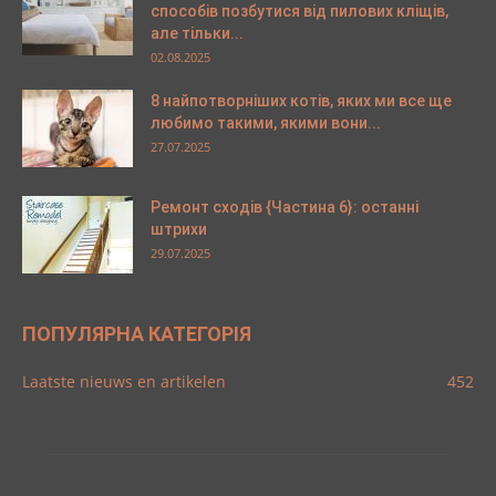
способів позбутися від пилових кліщів,
але тільки...
02.08.2025
8 найпотворніших котів, яких ми все ще
любимо такими, якими вони...
27.07.2025
Ремонт сходів {Частина 6}: останні
штрихи
29.07.2025
ПОПУЛЯРНА КАТЕГОРІЯ
Laatste nieuws en artikelen
452