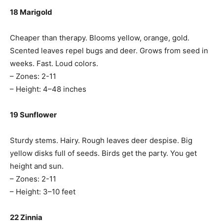
18 Marigold
Cheaper than therapy. Blooms yellow, orange, gold.
Scented leaves repel bugs and deer. Grows from seed in
weeks. Fast. Loud colors.
– Zones: 2-11
– Height: 4–48 inches
19 Sunflower
Sturdy stems. Hairy. Rough leaves deer despise. Big
yellow disks full of seeds. Birds get the party. You get
height and sun.
– Zones: 2-11
– Height: 3–10 feet
22 Zinnia