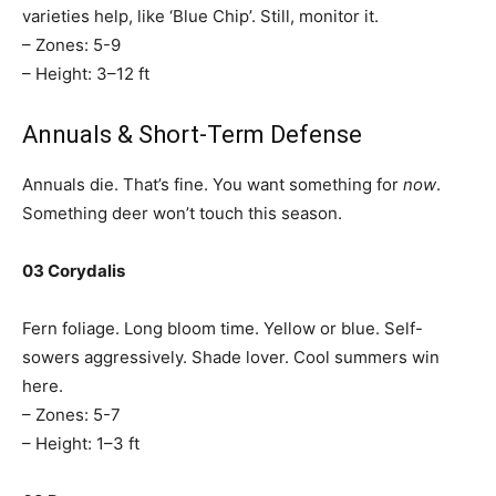
varieties help, like ‘Blue Chip’. Still, monitor it.
– Zones: 5-9
– Height: 3–12 ft
Annuals & Short-Term Defense
Annuals die. That’s fine. You want something for
now
.
Something deer won’t touch this season.
03 Corydalis
Fern foliage. Long bloom time. Yellow or blue. Self-
sowers aggressively. Shade lover. Cool summers win
here.
– Zones: 5-7
– Height: 1–3 ft