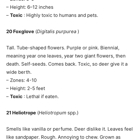
– Height: 6–12 inches
–
Toxic
: Highly toxic to humans and pets.
20 Foxglove
(
Digitalis purpurea
)
Tall. Tube-shaped flowers. Purple or pink. Biennial,
meaning year one leaves, year two giant flowers, then
death. Self-seeds. Comes back. Toxic, so deer give it a
wide berth.
– Zones: 4-10
– Height: 2-5 feet
–
Toxic
: Lethal if eaten.
21 Heliotrope
(
Heliotropum
spp.)
Smells like vanilla or perfume. Deer dislike it. Leaves feel
like sandpaper. Rough. Annoying to chew. Grown as