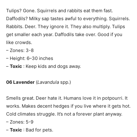
Tulips? Gone. Squirrels and rabbits eat them fast.
Daffodils? Milky sap tastes awful to everything. Squirrels.
Rabbits. Deer. They ignore it. They also multiply. Tulips
get smaller each year. Daffodils take over. Good if you
like crowds.
– Zones: 3-8
– Height: 6–30 inches
–
Toxic
: Keep kids and dogs away.
06 Lavender
(
Lavandula
spp.)
Smells great. Deer hate it. Humans love it in potpourri. It
works. Makes decent hedges if you live where it gets hot.
Cold climates struggle. It’s not a forever plant anyway.
– Zones: 5-9
–
Toxic
: Bad for pets.