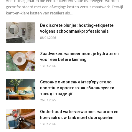
Veel huiseigenaren die een keukenrenovatie overwegen, worden
geconfronteerd met een afweging: kosten versus maatwerk. Terwijl
kant-en-klare kasten van retailers als...
De discrete plunjer: hosting-etiquette
volgens schoonmaakprofessionals
06.01.2026
Zaadweken: wanneer moet je hydrateren
voor een betere kieming
13.03.2026
Сезонне оновлення інтер’єру стало
простіше простого-як збалансувати
тренд і традиції
26.07.2025
Onderhoud waterverwarmer: waarom en
hoe vaak u uw tank moet doorspoelen
13.02.2026