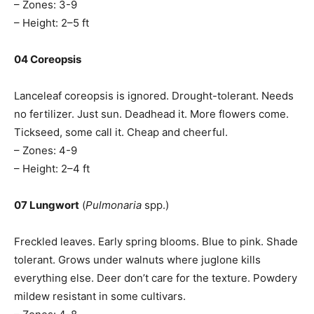
– Zones: 3-9
– Height: 2–5 ft
04 Coreopsis
Lanceleaf coreopsis is ignored. Drought-tolerant. Needs
no fertilizer. Just sun. Deadhead it. More flowers come.
Tickseed, some call it. Cheap and cheerful.
– Zones: 4-9
– Height: 2–4 ft
07 Lungwort
(
Pulmonaria
spp.)
Freckled leaves. Early spring blooms. Blue to pink. Shade
tolerant. Grows under walnuts where juglone kills
everything else. Deer don’t care for the texture. Powdery
mildew resistant in some cultivars.