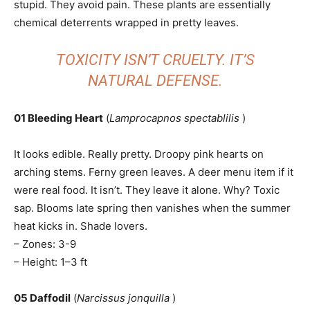
stupid. They avoid pain. These plants are essentially
chemical deterrents wrapped in pretty leaves.
TOXICITY ISN’T CRUELTY. IT’S
NATURAL DEFENSE.
01 Bleeding Heart
(
Lamprocapnos spectablilis
)
It looks edible. Really pretty. Droopy pink hearts on
arching stems. Ferny green leaves. A deer menu item if it
were real food. It isn’t. They leave it alone. Why? Toxic
sap. Blooms late spring then vanishes when the summer
heat kicks in. Shade lovers.
– Zones: 3-9
– Height: 1–3 ft
05 Daffodil
(
Narcissus jonquilla
)