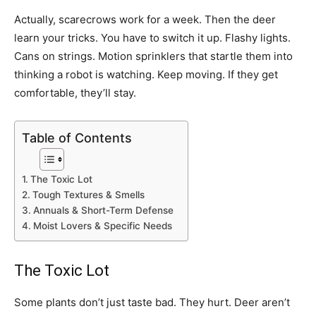
Actually, scarecrows work for a week. Then the deer
learn your tricks. You have to switch it up. Flashy lights.
Cans on strings. Motion sprinklers that startle them into
thinking a robot is watching. Keep moving. If they get
comfortable, they’ll stay.
Table of Contents
The Toxic Lot
Tough Textures & Smells
Annuals & Short-Term Defense
Moist Lovers & Specific Needs
The Toxic Lot
Some plants don’t just taste bad. They hurt. Deer aren’t