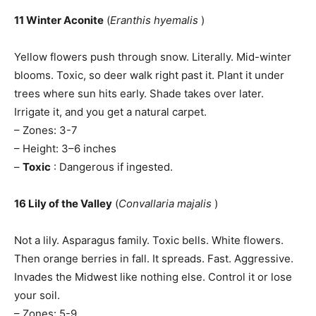
11 Winter Aconite
(
Eranthis hyemalis
)
Yellow flowers push through snow. Literally. Mid-winter
blooms. Toxic, so deer walk right past it. Plant it under
trees where sun hits early. Shade takes over later.
Irrigate it, and you get a natural carpet.
– Zones: 3-7
– Height: 3–6 inches
–
Toxic
: Dangerous if ingested.
16 Lily of the Valley
(
Convallaria majalis
)
Not a lily. Asparagus family. Toxic bells. White flowers.
Then orange berries in fall. It spreads. Fast. Aggressive.
Invades the Midwest like nothing else. Control it or lose
your soil.
– Zones: 5-9