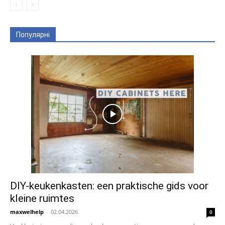
Популярні
DIY-keukenkasten: een praktische gids voor
kleine ruimtes
maxwelhelp
-
02.04.2026
0