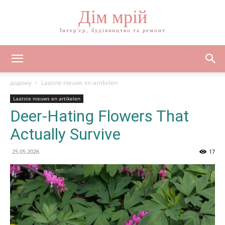
Дім мрій
Інтер'єр, будівництво та ремонт
додому
Laatste nieuws en artikelen
Laatste nieuws en artikelen
Deer-Hating Flowers That
Actually Survive
25.05.2026
17