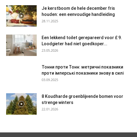
Je kerstboom de hele december fris
houden: een eenvoudige handleiding
28.11.2025
Een lekkend toilet gerepareerd voor £ 9.
Loodgieter had niet goedkoper...
23.05.2026
Тонни проти Тонн: метричні показники
проти імперські показники знову в силі
03.09.2025
8 Koudharde groenblijvende bomen voor
strenge winters
22.01.2026