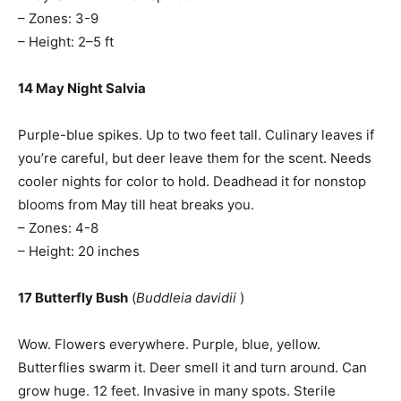
– Zones: 3-9
– Height: 2–5 ft
14 May Night Salvia
Purple-blue spikes. Up to two feet tall. Culinary leaves if
you’re careful, but deer leave them for the scent. Needs
cooler nights for color to hold. Deadhead it for nonstop
blooms from May till heat breaks you.
– Zones: 4-8
– Height: 20 inches
17 Butterfly Bush
(
Buddleia davidii
)
Wow. Flowers everywhere. Purple, blue, yellow.
Butterflies swarm it. Deer smell it and turn around. Can
grow huge. 12 feet. Invasive in many spots. Sterile