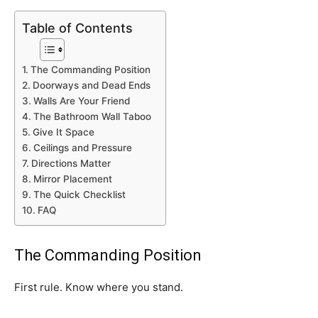
Table of Contents
The Commanding Position
Doorways and Dead Ends
Walls Are Your Friend
The Bathroom Wall Taboo
Give It Space
Ceilings and Pressure
Directions Matter
Mirror Placement
The Quick Checklist
FAQ
The Commanding Position
First rule. Know where you stand.