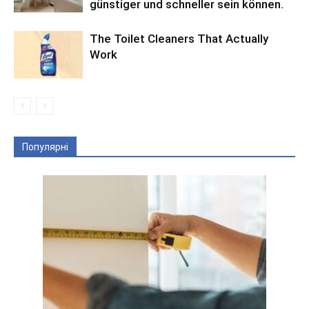
günstiger und schneller sein können.
The Toilet Cleaners That Actually
Work
Популярні