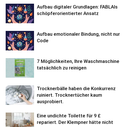
Aufbau digitaler Grundlagen: FABLAIs
schöpferorientierter Ansatz
Aufbau emotionaler Bindung, nicht nur
Code
7 Möglichkeiten, Ihre Waschmaschine
tatsächlich zu reinigen
Trocknerbälle haben die Konkurrenz
ruiniert. Trocknertücher kaum
ausprobiert.
Eine undichte Toilette für 9 £
repariert. Der Klempner hätte nicht