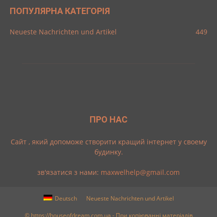
ПОПУЛЯРНА КАТЕГОРІЯ
Neueste Nachrichten und Artikel
449
ПРО НАС
Cайт , який допоможе створити кращий інтернет у своему
будинку.
зв'язатися з нами:
maxwelhelp@gmail.com
Deutsch
Neueste Nachrichten und Artikel
© https://houseofdream.com.ua - При копіюванні матеріалів