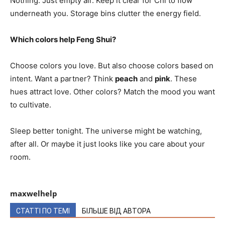
Nothing. Just empty air. Keep it clear for Chi to flow
underneath you. Storage bins clutter the energy field.
Which colors help Feng Shui?
Choose colors you love. But also choose colors based on
intent. Want a partner? Think
peach
and
pink
. These
hues attract love. Other colors? Match the mood you want
to cultivate.
Sleep better tonight. The universe might be watching,
after all. Or maybe it just looks like you care about your
room.
maxwelhelp
СТАТТІ ПО ТЕМІ
БІЛЬШЕ ВІД АВТОРА