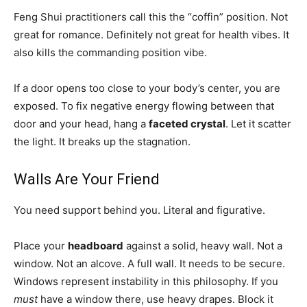
Feng Shui practitioners call this the “coffin” position. Not
great for romance. Definitely not great for health vibes. It
also kills the commanding position vibe.
If a door opens too close to your body’s center, you are
exposed. To fix negative energy flowing between that
door and your head, hang a
faceted crystal
. Let it scatter
the light. It breaks up the stagnation.
Walls Are Your Friend
You need support behind you. Literal and figurative.
Place your
headboard
against a solid, heavy wall. Not a
window. Not an alcove. A full wall. It needs to be secure.
Windows represent instability in this philosophy. If you
must
have a window there, use heavy drapes. Block it