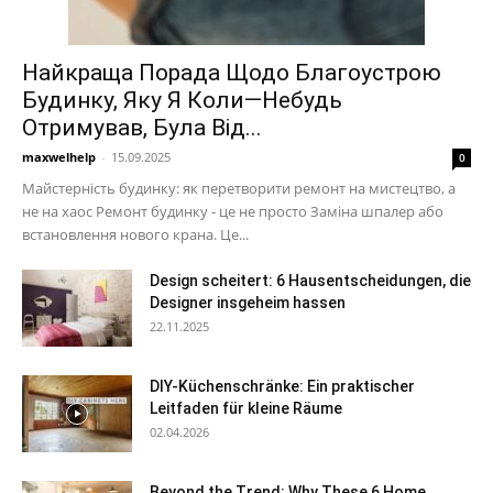
Найкраща Порада Щодо Благоустрою
Будинку, Яку Я Коли—Небудь
Отримував, Була Від...
maxwelhelp
-
15.09.2025
0
Майстерність будинку: як перетворити ремонт на мистецтво, а
не на хаос Ремонт будинку - це не просто Заміна шпалер або
встановлення нового крана. Це...
Design scheitert: 6 Hausentscheidungen, die
Designer insgeheim hassen
22.11.2025
DIY-Küchenschränke: Ein praktischer
Leitfaden für kleine Räume
02.04.2026
Beyond the Trend: Why These 6 Home