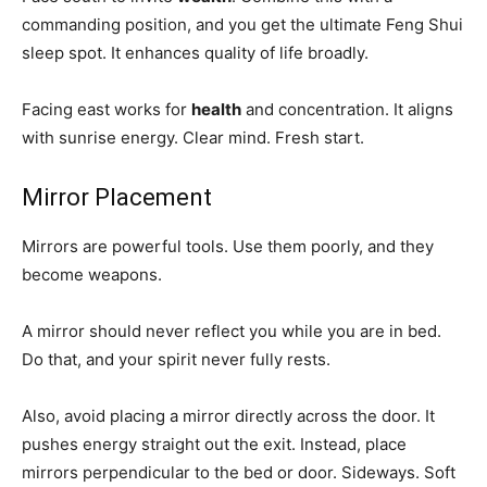
commanding position, and you get the ultimate Feng Shui
sleep spot. It enhances quality of life broadly.
Facing east works for
health
and concentration. It aligns
with sunrise energy. Clear mind. Fresh start.
Mirror Placement
Mirrors are powerful tools. Use them poorly, and they
become weapons.
A mirror should never reflect you while you are in bed.
Do that, and your spirit never fully rests.
Also, avoid placing a mirror directly across the door. It
pushes energy straight out the exit. Instead, place
mirrors perpendicular to the bed or door. Sideways. Soft