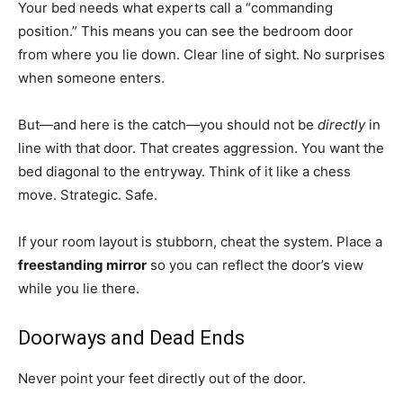
Your bed needs what experts call a “commanding
position.” This means you can see the bedroom door
from where you lie down. Clear line of sight. No surprises
when someone enters.
But—and here is the catch—you should not be
directly
in
line with that door. That creates aggression. You want the
bed diagonal to the entryway. Think of it like a chess
move. Strategic. Safe.
If your room layout is stubborn, cheat the system. Place a
freestanding mirror
so you can reflect the door’s view
while you lie there.
Doorways and Dead Ends
Never point your feet directly out of the door.