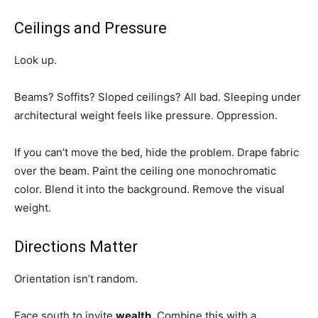
Ceilings and Pressure
Look up.
Beams? Soffits? Sloped ceilings? All bad. Sleeping under
architectural weight feels like pressure. Oppression.
If you can’t move the bed, hide the problem. Drape fabric
over the beam. Paint the ceiling one monochromatic
color. Blend it into the background. Remove the visual
weight.
Directions Matter
Orientation isn’t random.
Face south to invite
wealth
. Combine this with a