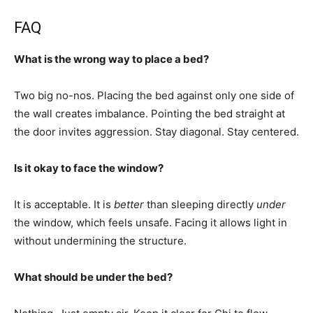
FAQ
What is the wrong way to place a bed?
Two big no-nos. Placing the bed against only one side of
the wall creates imbalance. Pointing the bed straight at
the door invites aggression. Stay diagonal. Stay centered.
Is it okay to face the window?
It is acceptable. It is
better
than sleeping directly
under
the window, which feels unsafe. Facing it allows light in
without undermining the structure.
What should be under the bed?