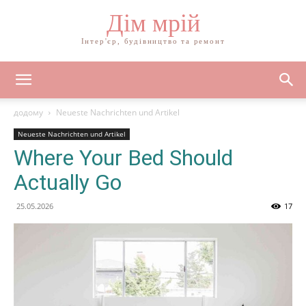
Дім мрій
Інтер'єр, будівництво та ремонт
додому
Neueste Nachrichten und Artikel
Neueste Nachrichten und Artikel
Where Your Bed Should
Actually Go
25.05.2026
17