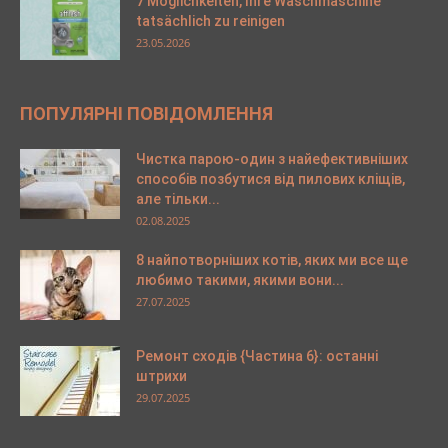
7 Möglichkeiten, Ihre Waschmaschine
tatsächlich zu reinigen
23.05.2026
ПОПУЛЯРНІ ПОВІДОМЛЕННЯ
Чистка парою-один з найефективніших
способів позбутися від пилових кліщів,
але тільки...
02.08.2025
8 найпотворніших котів, яких ми все ще
любимо такими, якими вони...
27.07.2025
Ремонт сходів {Частина 6}: останні
штрихи
29.07.2025