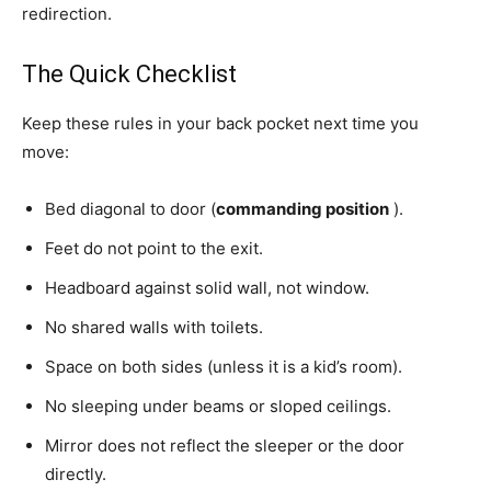
redirection.
The Quick Checklist
Keep these rules in your back pocket next time you
move:
Bed diagonal to door (
commanding position
).
Feet do not point to the exit.
Headboard against solid wall, not window.
No shared walls with toilets.
Space on both sides (unless it is a kid’s room).
No sleeping under beams or sloped ceilings.
Mirror does not reflect the sleeper or the door
directly.