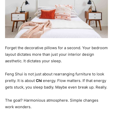
Forget the decorative pillows for a second. Your bedroom
layout dictates more than just your interior design
aesthetic. It dictates your sleep.
Feng Shui is not just about rearranging furniture to look
pretty. It is about
Chi
energy. Flow matters. If that energy
gets stuck, you sleep badly. Maybe even break up. Really.
The goal? Harmonious atmosphere. Simple changes
work wonders.