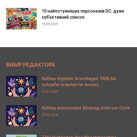
10 найпотужніших персонажів DC: дуже
суб’єктивний список
18.09.2025
ВИБІР РЕДАКТОРА
Aufbau digitaler Grundlagen: FABLAIs
schöpferorientierter Ansatz
24.05.2026
Aufbau emotionaler Bindung, nicht nur Code
24.05.2026