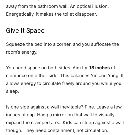
away from the bathroom wall. An optical illusion.
Energetically, it makes the toilet disappear.
Give It Space
Squeeze the bed into a corner, and you suffocate the
room’s energy.
You need space on both sides. Aim for
18 inches
of
clearance on either side. This balances Yin and Yang. It
allows energy to circulate freely around you while you
sleep.
Is one side against a wall inevitable? Fine. Leave a few
inches of gap. Hang a mirror on that wall to visually
expand the cramped area. Kids can sleep against a wall
though. They need containment, not circulation.