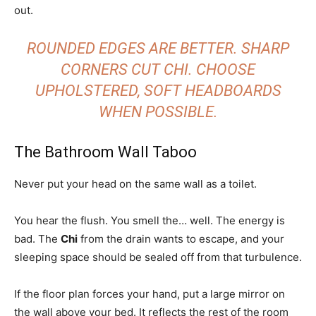
out.
ROUNDED EDGES ARE BETTER. SHARP
CORNERS CUT CHI. CHOOSE
UPHOLSTERED, SOFT HEADBOARDS
WHEN POSSIBLE.
The Bathroom Wall Taboo
Never put your head on the same wall as a toilet.
You hear the flush. You smell the… well. The energy is
bad. The
Chi
from the drain wants to escape, and your
sleeping space should be sealed off from that turbulence.
If the floor plan forces your hand, put a large mirror on
the wall above your bed. It reflects the rest of the room