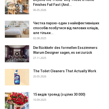
Finishes Fail Fast (And...
06.05.2026
Чистка парою-один з найефективніших
способів позбутися від пилових кліщів,
але тільки...
02.08.2025
Die Rückkehr des formellen Esszimmers:
Warum Designer sagen, es sei zurück
27.11.2025
The Toilet Cleaners That Actually Work
20.05.2026
15 видів троянд (з цілих 30 000)
10.09.2025