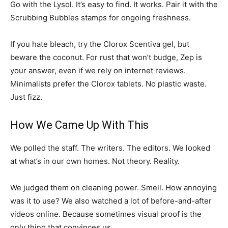
Go with the Lysol. It’s easy to find. It works. Pair it with the
Scrubbing Bubbles stamps for ongoing freshness.
If you hate bleach, try the Clorox Scentiva gel, but
beware the coconut. For rust that won’t budge, Zep is
your answer, even if we rely on internet reviews.
Minimalists prefer the Clorox tablets. No plastic waste.
Just fizz.
How We Came Up With This
We polled the staff. The writers. The editors. We looked
at what’s in our own homes. Not theory. Reality.
We judged them on cleaning power. Smell. How annoying
was it to use? We also watched a lot of before-and-after
videos online. Because sometimes visual proof is the
only thing that convinces us.