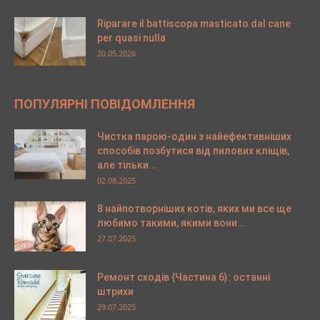
Riparare il battiscopa masticato dal cane
per quasi nulla
20.05.2026
ПОПУЛЯРНІ ПОВІДОМЛЕННЯ
Чистка парою-один з найефективніших
способів позбутися від пилових кліщів,
але тільки...
02.08.2025
8 найпотворніших котів, яких ми все ще
любимо такими, якими вони...
27.07.2025
Ремонт сходів {Частина 6}: останні
штрихи
29.07.2025