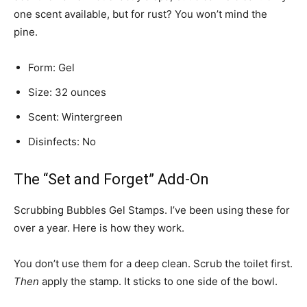
one scent available, but for rust? You won’t mind the
pine.
Form: Gel
Size: 32 ounces
Scent: Wintergreen
Disinfects: No
The “Set and Forget” Add-On
Scrubbing Bubbles Gel Stamps. I’ve been using these for
over a year. Here is how they work.
You don’t use them for a deep clean. Scrub the toilet first.
Then
apply the stamp. It sticks to one side of the bowl.