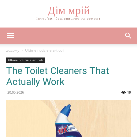
Дім мрій
Інтер'єр, будівництво та ремонт
додому
Ultime notizie e articoli
Ultime notizie e articoli
The Toilet Cleaners That
Actually Work
20.05.2026
19