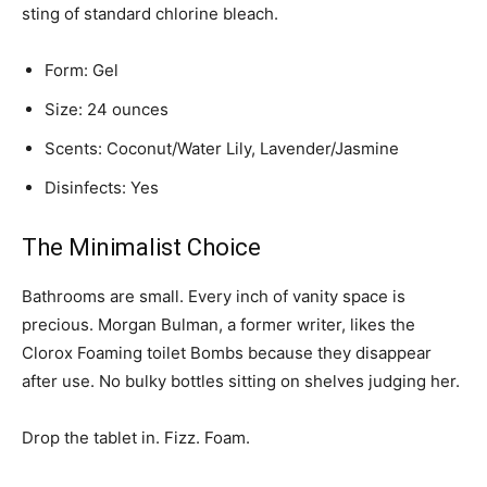
sting of standard chlorine bleach.
Form: Gel
Size: 24 ounces
Scents: Coconut/Water Lily, Lavender/Jasmine
Disinfects: Yes
The Minimalist Choice
Bathrooms are small. Every inch of vanity space is
precious. Morgan Bulman, a former writer, likes the
Clorox Foaming toilet Bombs because they disappear
after use. No bulky bottles sitting on shelves judging her.
Drop the tablet in. Fizz. Foam.