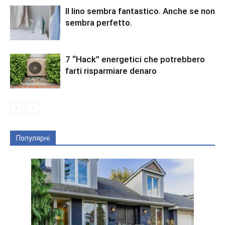
Il lino sembra fantastico. Anche se non
sembra perfetto.
7 “Hack” energetici che potrebbero
farti risparmiare denaro
Популярні