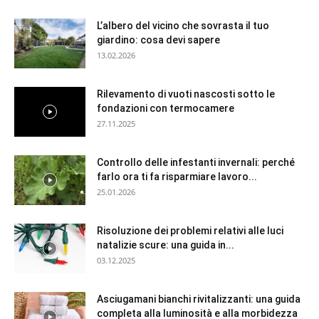
L’albero del vicino che sovrasta il tuo
giardino: cosa devi sapere
13.02.2026
Rilevamento di vuoti nascosti sotto le
fondazioni con termocamere
27.11.2025
Controllo delle infestanti invernali: perché
farlo ora ti fa risparmiare lavoro...
25.01.2026
Risoluzione dei problemi relativi alle luci
natalizie scure: una guida in...
03.12.2025
Asciugamani bianchi rivitalizzanti: una guida
completa alla luminosità e alla morbidezza