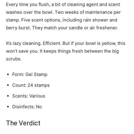
Every time you flush, a bit of cleaning agent and scent
washes over the bowl. Two weeks of maintenance per
stamp. Five scent options, including rain shower and
berry burst. They match your candle or air freshener.
It’s lazy cleaning. Efficient. But if your bowl is yellow, this
won’t save you. It keeps things fresh between the big
scrubs.
Form: Gel Stamp
Count: 24 stamps
Scents: Various
Disinfects: No
The Verdict