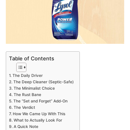
Table of Contents
The Daily Driver
The Deep Cleaner (Septic-Safe)
The Minimalist Choice
The Rust Bane
The “Set and Forget” Add-On
The Verdict
How We Came Up With This
What to Actually Look For
A Quick Note