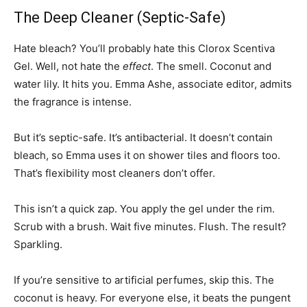
The Deep Cleaner (Septic-Safe)
Hate bleach? You’ll probably hate this Clorox Scentiva
Gel. Well, not hate the
effect
. The smell. Coconut and
water lily. It hits you. Emma Ashe, associate editor, admits
the fragrance is intense.
But it’s septic-safe. It’s antibacterial. It doesn’t contain
bleach, so Emma uses it on shower tiles and floors too.
That’s flexibility most cleaners don’t offer.
This isn’t a quick zap. You apply the gel under the rim.
Scrub with a brush. Wait five minutes. Flush. The result?
Sparkling.
If you’re sensitive to artificial perfumes, skip this. The
coconut is heavy. For everyone else, it beats the pungent