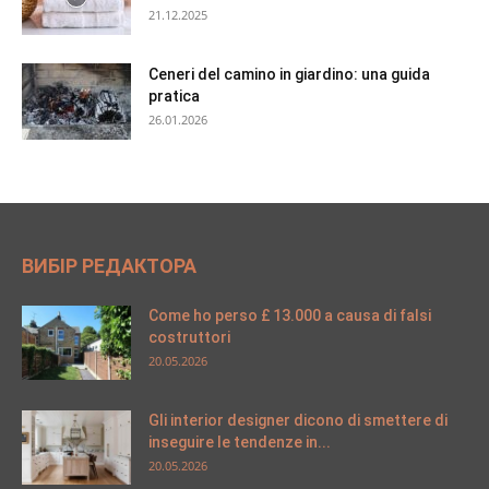
21.12.2025
Ceneri del camino in giardino: una guida
pratica
26.01.2026
ВИБІР РЕДАКТОРА
Come ho perso £ 13.000 a causa di falsi
costruttori
20.05.2026
Gli interior designer dicono di smettere di
inseguire le tendenze in...
20.05.2026