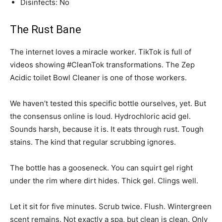
Disinfects: No
The Rust Bane
The internet loves a miracle worker. TikTok is full of
videos showing #CleanTok transformations. The Zep
Acidic toilet Bowl Cleaner is one of those workers.
We haven’t tested this specific bottle ourselves, yet. But
the consensus online is loud. Hydrochloric acid gel.
Sounds harsh, because it is. It eats through rust. Tough
stains. The kind that regular scrubbing ignores.
The bottle has a gooseneck. You can squirt gel right
under the rim where dirt hides. Thick gel. Clings well.
Let it sit for five minutes. Scrub twice. Flush. Wintergreen
scent remains. Not exactly a spa, but clean is clean. Only