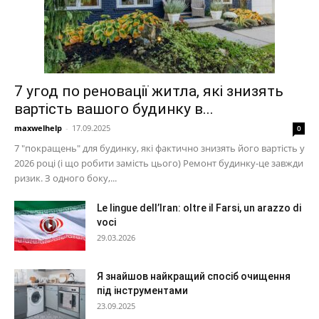
7 угод по реновації житла, які знизять
вартість вашого будинку в...
maxwelhelp
-
17.09.2025
0
7 "покращень" для будинку, які фактично знизять його вартість у
2026 році (і що робити замість цього) Ремонт будинку-це завжди
ризик. З одного боку,...
Le lingue dell’Iran: oltre il Farsi, un arazzo di
voci
29.03.2026
Я знайшов найкращий спосіб очищення
під інструментами
23.09.2025