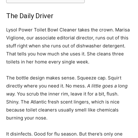
The Daily Driver
Lysol Power Toilet Bowl Cleaner takes the crown. Marisa
Viglione, our associate editorial director, runs out of this
stuff right when she runs out of dishwasher detergent.
That tells you how much she uses it. She cleans three
toilets in her home every single week.
The bottle design makes sense. Squeeze cap. Squirt
directly where you need it. No mess.
A little goes a long
way.
You scrub the inner rim, leave it for a bit, flush.
Shiny. The Atlantic fresh scent lingers, which is nice
because toilet cleaners usually smell like chemicals
burning your nose.
It disinfects. Good for flu season. But there’s only one