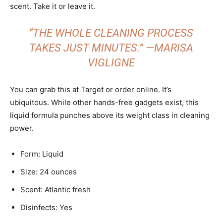
scent. Take it or leave it.
“THE WHOLE CLEANING PROCESS
TAKES JUST MINUTES.” —MARISA
VIGLIGNE
You can grab this at Target or order online. It’s
ubiquitous. While other hands-free gadgets exist, this
liquid formula punches above its weight class in cleaning
power.
Form: Liquid
Size: 24 ounces
Scent: Atlantic fresh
Disinfects: Yes