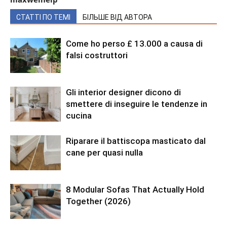
СТАТТІ ПО ТЕМІ
БІЛЬШЕ ВІД АВТОРА
Come ho perso £ 13.000 a causa di
falsi costruttori
Gli interior designer dicono di
smettere di inseguire le tendenze in
cucina
Riparare il battiscopa masticato dal
cane per quasi nulla
8 Modular Sofas That Actually Hold
Together (2026)