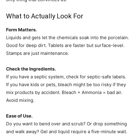
What to Actually Look For
Form Matters.
Liquids and gels let the chemicals soak into the porcelain.
Good for deep dirt. Tablets are faster but surface-level.
Stamps are just maintenance.
Check the Ingredients.
If you have a septic system, check for septic-safe labels.
If you have kids or pets, bleach might be too risky if they
mix products by accident. Bleach + Ammonia = bad air.
Avoid mixing.
Ease of Use.
Do you want to bend over and scrub? Or drop something
and walk away? Gel and liquid require a five-minute wait.