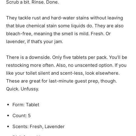
Scrub a bit. Rinse. Done.
They tackle rust and hard-water stains without leaving
that blue chemical stain some liquids do. They are also
bleach-free, meaning the smell is mild. Fresh. Or
lavender, if that’s your jam.
There is a downside. Only five tablets per pack. You’ll be
restocking more often. Also, no unscented option. If you
like your toilet silent and scent-less, look elsewhere.
These are great for last-minute guest prep, though.
Quick. Unfussy.
Form: Tablet
Count: 5
Scents: Fresh, Lavender