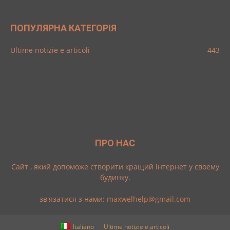
ПОПУЛЯРНА КАТЕГОРІЯ
Ultime notizie e articoli
443
ПРО НАС
Cайт , який допоможе створити кращий інтернет у своему
будинку.
зв'язатися з нами:
maxwelhelp@gmail.com
Italiano
Ultime notizie e articoli