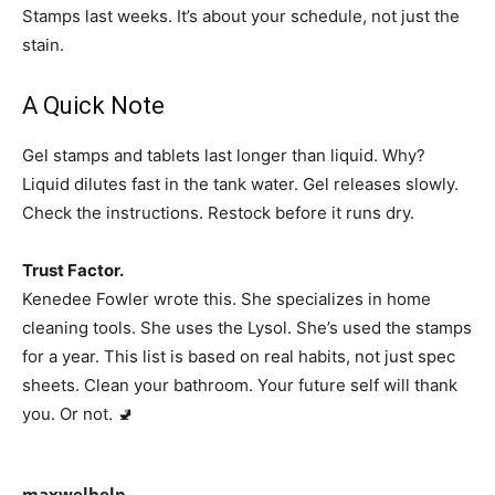
Stamps last weeks. It’s about your schedule, not just the
stain.
A Quick Note
Gel stamps and tablets last longer than liquid. Why?
Liquid dilutes fast in the tank water. Gel releases slowly.
Check the instructions. Restock before it runs dry.
Trust Factor.
Kenedee Fowler wrote this. She specializes in home
cleaning tools. She uses the Lysol. She’s used the stamps
for a year. This list is based on real habits, not just spec
sheets. Clean your bathroom. Your future self will thank
you. Or not. 🚽
maxwelhelp