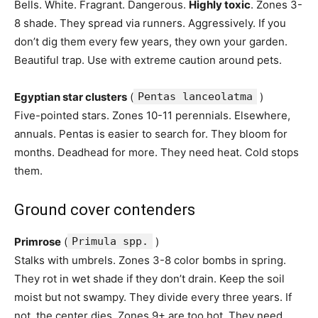
Bells. White. Fragrant. Dangerous.
Highly toxic
. Zones 3-
8 shade. They spread via runners. Aggressively. If you
don’t dig them every few years, they own your garden.
Beautiful trap. Use with extreme caution around pets.
Egyptian star clusters
(
Pentas lanceolatma
)
Five-pointed stars. Zones 10-11 perennials. Elsewhere,
annuals. Pentas is easier to search for. They bloom for
months. Deadhead for more. They need heat. Cold stops
them.
Ground cover contenders
Primrose
(
Primula spp.
)
Stalks with umbrels. Zones 3-8 color bombs in spring.
They rot in wet shade if they don’t drain. Keep the soil
moist but not swampy. They divide every three years. If
not, the center dies. Zones 9+ are too hot. They need