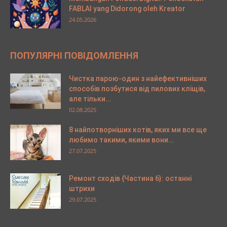
FABLAI yang Didorong oleh Kreator
24.05.2026
ПОПУЛЯРНІ ПОВІДОМЛЕННЯ
Чистка парою-один з найефективніших
способів позбутися від пилових кліщів,
але тільки...
02.08.2025
8 найпотворніших котів, яких ми все ще
любимо такими, якими вони...
27.07.2025
Ремонт сходів {Частина 6}: останні
штрихи
29.07.2025