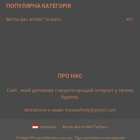
ПОПУЛЯРНА КАТЕГОРІЯ
Berita dan Artikel Terbaru
451
ПРО НАС
Cайт , який допоможе створити кращий інтернет у своему
будинку.
зв'язатися з нами:
maxwelhelp@gmail.com
Indonesia
Berita dan Artikel Terbaru
© https://houseofdream.com.ua - При копіюванні матеріалів