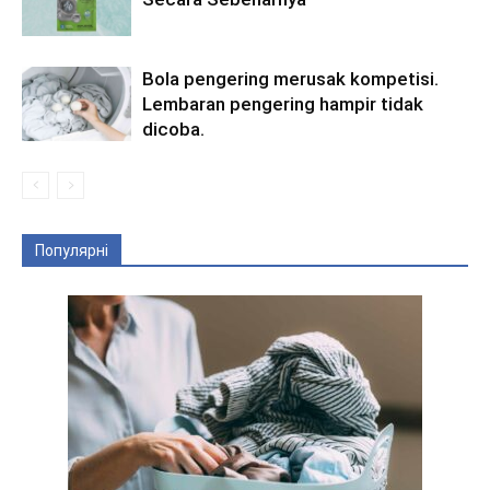
Bola pengering merusak kompetisi.
Lembaran pengering hampir tidak
dicoba.
Популярні