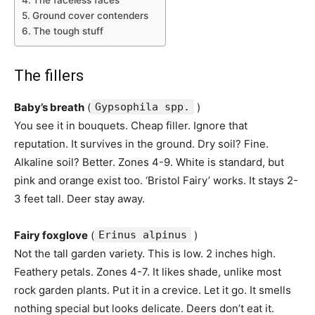
The faceless faces
Ground cover contenders
The tough stuff
The fillers
Baby’s breath
(
Gypsophila spp.
)
You see it in bouquets. Cheap filler. Ignore that
reputation. It survives in the ground. Dry soil? Fine.
Alkaline soil? Better. Zones 4-9. White is standard, but
pink and orange exist too. ‘Bristol Fairy’ works. It stays 2-
3 feet tall. Deer stay away.
Fairy foxglove
(
Erinus alpinus
)
Not the tall garden variety. This is low. 2 inches high.
Feathery petals. Zones 4-7. It likes shade, unlike most
rock garden plants. Put it in a crevice. Let it go. It smells
nothing special but looks delicate. Deers don’t eat it.