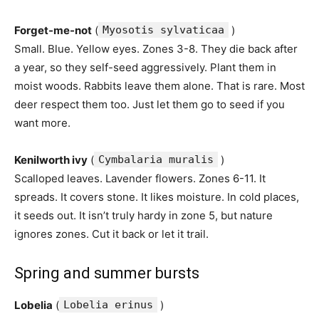
Forget-me-not
(
Myosotis sylvaticaa
)
Small. Blue. Yellow eyes. Zones 3-8. They die back after
a year, so they self-seed aggressively. Plant them in
moist woods. Rabbits leave them alone. That is rare. Most
deer respect them too. Just let them go to seed if you
want more.
Kenilworth ivy
(
Cymbalaria muralis
)
Scalloped leaves. Lavender flowers. Zones 6-11. It
spreads. It covers stone. It likes moisture. In cold places,
it seeds out. It isn’t truly hardy in zone 5, but nature
ignores zones. Cut it back or let it trail.
Spring and summer bursts
Lobelia
(
Lobelia erinus
)