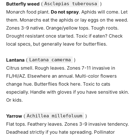
Butterfly weed
(
Asclepias tuberousa
)
Monarch food plant.
Do not spray
. Aphids will come. Let
them. Monarchs eat the aphids or lay eggs on the weed.
Zones 3-9 native. Orange/yellow tops. Tough roots.
Drought resistant once started. Toxic if eaten? Check
local specs, but generally leave for butterflies.
Lantana
(
Lantana camerma
)
Citrus smell. Rough leaves. Zones 7-11 invasive in
FL/HI/AZ. Elsewhere an annual. Multi-color flowers
change hue. Butterflies flock here. Toxic to cats
especially. Handle with gloves if you have sensitive skin.
Or kids.
Yarrow
(
Achillea millefoluum
)
Flat tops. Feathery leaves. Zones 3-9 invasive tendency.
Deadhead strictly if you hate spreading. Pollinator