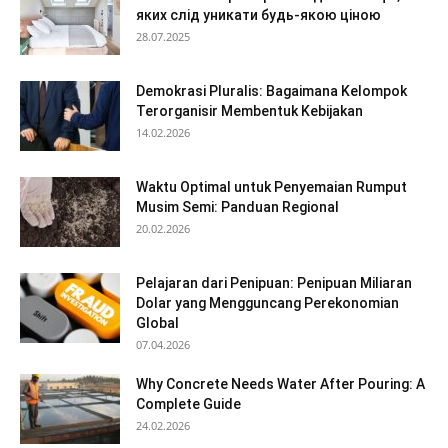
яких слід уникати будь-якою ціною
28.07.2025
Demokrasi Pluralis: Bagaimana Kelompok
Terorganisir Membentuk Kebijakan
14.02.2026
Waktu Optimal untuk Penyemaian Rumput
Musim Semi: Panduan Regional
20.02.2026
Pelajaran dari Penipuan: Penipuan Miliaran
Dolar yang Mengguncang Perekonomian
Global
07.04.2026
Why Concrete Needs Water After Pouring: A
Complete Guide
24.02.2026