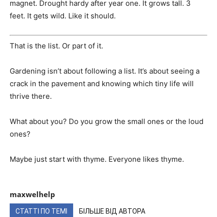
magnet. Drought hardy after year one. It grows tall. 3
feet. It gets wild. Like it should.
That is the list. Or part of it.
Gardening isn’t about following a list. It’s about seeing a
crack in the pavement and knowing which tiny life will
thrive there.
What about you? Do you grow the small ones or the loud
ones?
Maybe just start with thyme. Everyone likes thyme.
maxwelhelp
СТАТТІ ПО ТЕМІ
БІЛЬШЕ ВІД АВТОРА