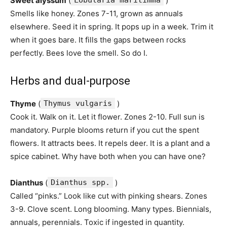
Sweet alyssum
(
Lobularia maritimma
)
Smells like honey. Zones 7-11, grown as annuals
elsewhere. Seed it in spring. It pops up in a week. Trim it
when it goes bare. It fills the gaps between rocks
perfectly. Bees love the smell. So do I.
Herbs and dual-purpose
Thyme
(
Thymus vulgaris
)
Cook it. Walk on it. Let it flower. Zones 2-10. Full sun is
mandatory. Purple blooms return if you cut the spent
flowers. It attracts bees. It repels deer. It is a plant and a
spice cabinet. Why have both when you can have one?
Dianthus
(
Dianthus spp.
)
Called “pinks.” Look like cut with pinking shears. Zones
3-9. Clove scent. Long blooming. Many types. Biennials,
annuals, perennials. Toxic if ingested in quantity.