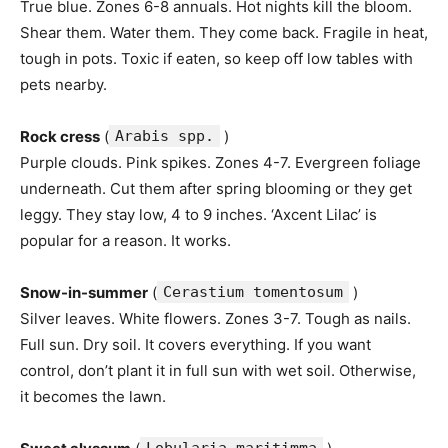
True blue. Zones 6-8 annuals. Hot nights kill the bloom.
Shear them. Water them. They come back. Fragile in heat,
tough in pots. Toxic if eaten, so keep off low tables with
pets nearby.
Rock cress
(
Arabis spp.
)
Purple clouds. Pink spikes. Zones 4-7. Evergreen foliage
underneath. Cut them after spring blooming or they get
leggy. They stay low, 4 to 9 inches. ‘Axcent Lilac’ is
popular for a reason. It works.
Snow-in-summer
(
Cerastium tomentosum
)
Silver leaves. White flowers. Zones 3-7. Tough as nails.
Full sun. Dry soil. It covers everything. If you want
control, don’t plant it in full sun with wet soil. Otherwise,
it becomes the lawn.