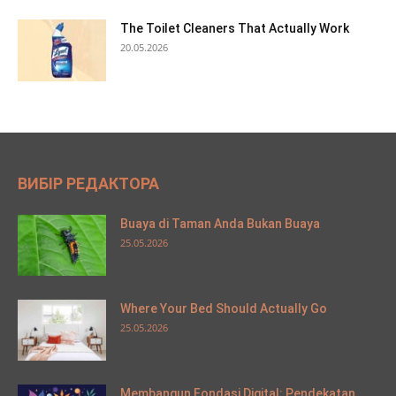
The Toilet Cleaners That Actually Work
20.05.2026
ВИБІР РЕДАКТОРА
Buaya di Taman Anda Bukan Buaya
25.05.2026
Where Your Bed Should Actually Go
25.05.2026
Membangun Fondasi Digital: Pendekatan