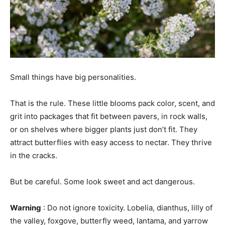
Small things have big personalities.
That is the rule. These little blooms pack color, scent, and
grit into packages that fit between pavers, in rock walls,
or on shelves where bigger plants just don’t fit. They
attract butterflies with easy access to nectar. They thrive
in the cracks.
But be careful. Some look sweet and act dangerous.
Warning
: Do not ignore toxicity. Lobelia, dianthus, lilly of
the valley, foxgove, butterfly weed, lantama, and yarrow