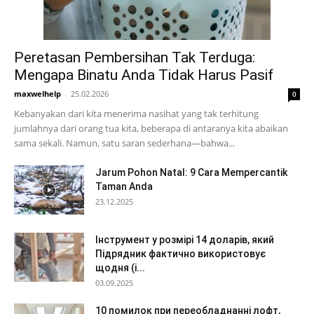
Peretasan Pembersihan Tak Terduga:
Mengapa Binatu Anda Tidak Harus Pasif
maxwelhelp
-
25.02.2026
0
Kebanyakan dari kita menerima nasihat yang tak terhitung
jumlahnya dari orang tua kita, beberapa di antaranya kita abaikan
sama sekali. Namun, satu saran sederhana—bahwa...
Jarum Pohon Natal: 9 Cara Mempercantik
Taman Anda
23.12.2025
Інструмент у розмірі 14 доларів, який
Підрядник фактично використовує
щодня (і...
03.09.2025
10 помилок при переобладнанні лофт,