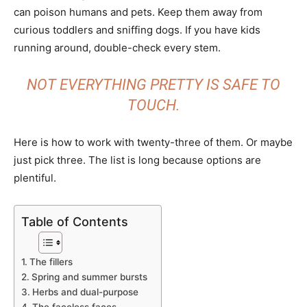
can poison humans and pets. Keep them away from
curious toddlers and sniffing dogs. If you have kids
running around, double-check every stem.
NOT EVERYTHING PRETTY IS SAFE TO
TOUCH.
Here is how to work with twenty-three of them. Or maybe
just pick three. The list is long because options are
plentiful.
Table of Contents
The fillers
Spring and summer bursts
Herbs and dual-purpose