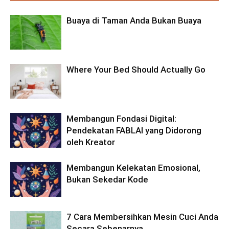
Buaya di Taman Anda Bukan Buaya
Where Your Bed Should Actually Go
Membangun Fondasi Digital:
Pendekatan FABLAI yang Didorong
oleh Kreator
Membangun Kelekatan Emosional,
Bukan Sekedar Kode
7 Cara Membersihkan Mesin Cuci Anda
Secara Sebenarnya