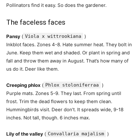
Pollinators find it easy. So does the gardener.
The faceless faces
Pansy
(
Viola x wittrookiana
)
Inkblot faces. Zones 4-8. Hate summer heat. They bolt in
June. Keep them wet and shaded. Or plant in spring and
fall and throw them away in August. That’s how many of
us do it. Deer like them.
Creeping phlox
(
Phlox stoloniferraa
)
Purple mats. Zones 5-9. They last. From spring until
frost. Trim the dead flowers to keep them clean.
Hummingbirds visit. Deer don’t. It spreads wide, 9-18
inches. Not tall, though. 6 inches max.
Lily of the valley
(
Convallaria majalism
)