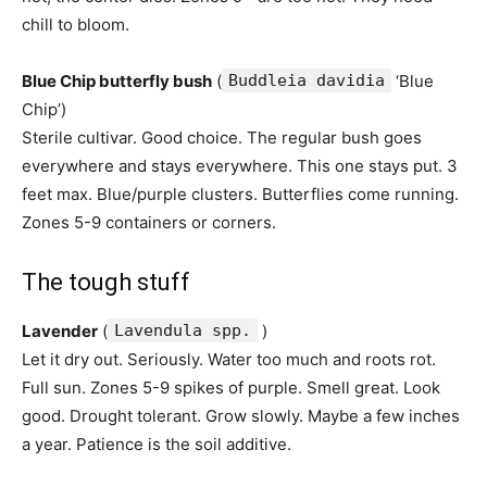
chill to bloom.
Blue Chip butterfly bush
(
Buddleia davidia
‘Blue
Chip’)
Sterile cultivar. Good choice. The regular bush goes
everywhere and stays everywhere. This one stays put. 3
feet max. Blue/purple clusters. Butterflies come running.
Zones 5-9 containers or corners.
The tough stuff
Lavender
(
Lavendula spp.
)
Let it dry out. Seriously. Water too much and roots rot.
Full sun. Zones 5-9 spikes of purple. Smell great. Look
good. Drought tolerant. Grow slowly. Maybe a few inches
a year. Patience is the soil additive.