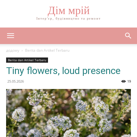
Дім мрій
Інтер'єр, будівництво та ремонт
додому
Berita dan Artikel Terbaru
Berita dan Artikel Terbaru
Tiny flowers, loud presence
25.05.2026
19